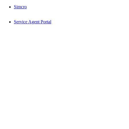
Simcro
Service Agent Portal