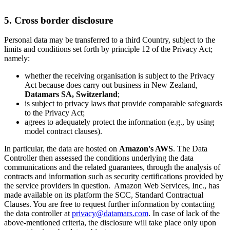
5. Cross border disclosure
Personal data may be transferred to a third Country, subject to the
limits and conditions set forth by principle 12 of the Privacy Act;
namely:
whether the receiving organisation is subject to the Privacy
Act because does carry out business in New Zealand,
Datamars SA, Switzerland
;
is subject to privacy laws that provide comparable safeguards
to the Privacy Act;
agrees to adequately protect the information (e.g., by using
model contract clauses).
In particular, the data are hosted on
Amazon's AWS
. The Data
Controller then assessed the conditions underlying the data
communications and the related guarantees, through the analysis of
contracts and information such as security certifications provided by
the service providers in question. Amazon Web Services, Inc., has
made available on its platform the SCC, Standard Contractual
Clauses. You are free to request further information by contacting
the data controller at
privacy@datamars.com
. In case of lack of the
above-mentioned criteria, the disclosure will take place only upon