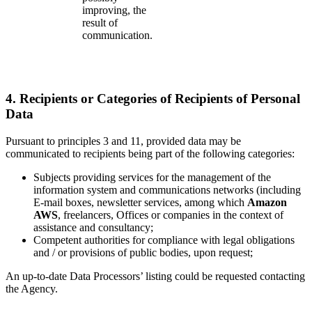
improving, the
result of
communication.
4. Recipients or Categories of Recipients of Personal
Data
Pursuant to principles 3 and 11, provided data may be
communicated to recipients being part of the following categories:
Subjects providing services for the management of the
information system and communications networks (including
E-mail boxes, newsletter services, among which
Amazon
AWS
, freelancers, Offices or companies in the context of
assistance and consultancy;
Competent authorities for compliance with legal obligations
and / or provisions of public bodies, upon request;
An up-to-date Data Processors’ listing could be requested contacting
the Agency.