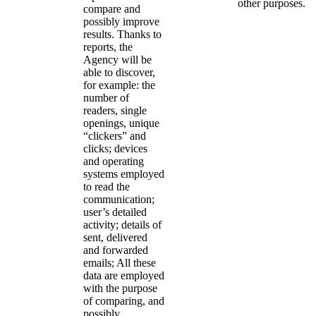
other purposes.
compare and
possibly improve
results. Thanks to
reports, the
Agency will be
able to discover,
for example: the
number of
readers, single
openings, unique
“clickers” and
clicks; devices
and operating
systems employed
to read the
communication;
user’s detailed
activity; details of
sent, delivered
and forwarded
emails; All these
data are employed
with the purpose
of comparing, and
possibly