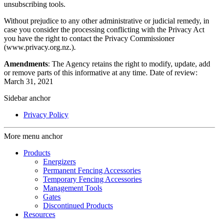
unsubscribing tools.
Without prejudice to any other administrative or judicial remedy, in
case you consider the processing conflicting with the Privacy Act
you have the right to contact the Privacy Commissioner
(www.privacy.org.nz.).
Amendments
: The Agency retains the right to modify, update, add
or remove parts of this informative at any time. Date of review:
March 31, 2021
Sidebar anchor
Privacy Policy
More menu anchor
Products
Energizers
Permanent Fencing Accessories
Temporary Fencing Accessories
Management Tools
Gates
Discontinued Products
Resources