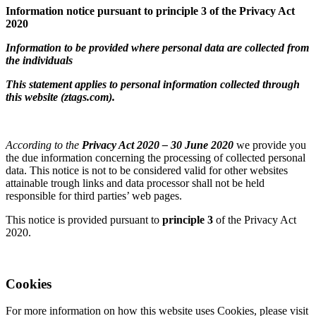
Information notice pursuant to principle 3 of the Privacy Act
2020
Information to be provided where personal data are collected from
the individuals
This statement applies to personal information collected through
this website (ztags.com).
According to the
Privacy Act 2020 – 30 June 2020
we provide you
the due information concerning the processing of collected personal
data. This notice is not to be considered valid for other websites
attainable trough links and data processor shall not be held
responsible for third parties’ web pages.
This notice is provided pursuant to
principle 3
of the Privacy Act
2020.
Cookies
For more information on how this website uses Cookies, please visit