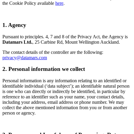
the Cookie Policy available
here
.
1. Agency
Pursuant to principles. 4, 7 and 8 of the Privacy Act, the Agency is
Datamars Ltd.
, 25 Carbine Rd, Mount Wellington Auckland.
The contact details of the controller are the following:
privacy@datamars.com
2. Personal information we collect
Personal information is any information relating to an identified or
identifiable individual (‘data subject’); an identifiable natural person
is one who can directly or indirectly be identified, in particular by
reference to an identifier such as your name, your contact details,
including your address, email address or phone number. We may
collect the above mentioned information from you or from another
person or agency.