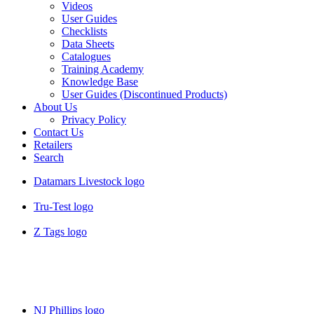
Videos
User Guides
Checklists
Data Sheets
Catalogues
Training Academy
Knowledge Base
User Guides (Discontinued Products)
About Us
Privacy Policy
Contact Us
Retailers
Search
Datamars Livestock logo
Tru-Test logo
Z Tags logo
NJ Phillips logo