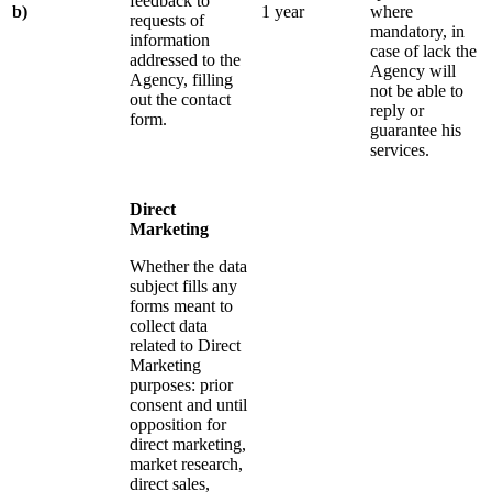
feedback to
b)
1 year
where
requests of
mandatory, in
information
case of lack the
addressed to the
Agency will
Agency, filling
not be able to
out the contact
reply or
form.
guarantee his
services.
Direct
Marketing
Whether the data
subject fills any
forms meant to
collect data
related to Direct
Marketing
purposes: prior
consent and until
opposition for
direct marketing,
market research,
direct sales,