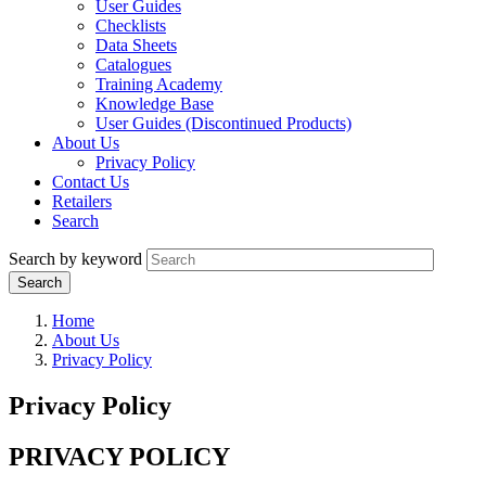
User Guides
Checklists
Data Sheets
Catalogues
Training Academy
Knowledge Base
User Guides (Discontinued Products)
About Us
Privacy Policy
Contact Us
Retailers
Search
Search by keyword
Home
About Us
Privacy Policy
Privacy Policy
PRIVACY POLICY