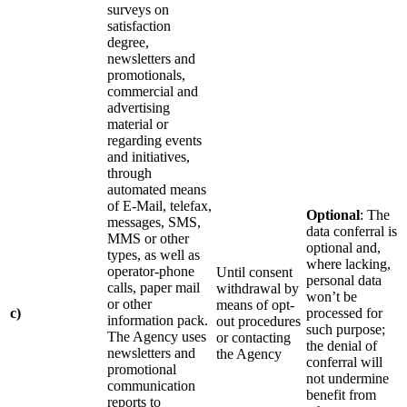
surveys on
satisfaction
degree,
newsletters and
promotionals,
commercial and
advertising
material or
regarding events
and initiatives,
through
automated means
of E-Mail, telefax,
Optional
: The
messages, SMS,
data conferral is
MMS or other
optional and,
types, as well as
where lacking,
operator-phone
Until consent
personal data
calls, paper mail
withdrawal by
won’t be
or other
means of opt-
c)
processed for
information pack.
out procedures
such purpose;
The Agency uses
or contacting
the denial of
newsletters and
the Agency
conferral will
promotional
not undermine
communication
benefit from
reports to