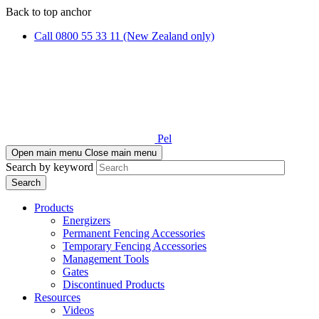
Skip
Skip
Back to top anchor
to
to
Call 0800 55 33 11 (New Zealand only)
main
navigation
content
Pel
Open main menu
Close main menu
Search by keyword
Products
Energizers
Permanent Fencing Accessories
Temporary Fencing Accessories
Management Tools
Gates
Discontinued Products
Resources
Videos