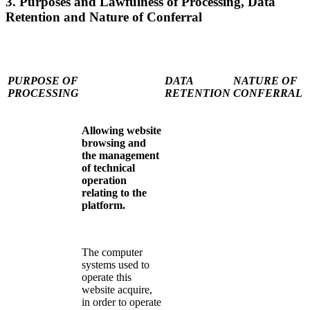
3. Purposes and Lawfulness of Processing, Data
Retention and Nature of Conferral
PURPOSE OF
DATA
NATURE OF
PROCESSING
RETENTION
CONFERRAL
Allowing website
browsing and
the management
of technical
operation
relating to the
platform.
The computer
systems used to
operate this
website acquire,
in order to operate