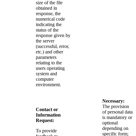
size of the file
obtained in
response, the
numerical code
indicating the
status of the
response given by
the server
(successful, error,
etc.) and other
parameters
relating to the
users operating
system and
computer
environment.
Necessary:
The provision
Contact or
of personal data
Information
is mandatory or
Request:
optional
depending on
To provide
specific form;