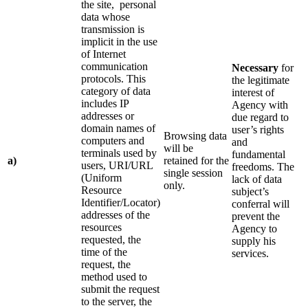
the site, personal
data whose
transmission is
implicit in the use
of Internet
communication
Necessary
for
protocols. This
the legitimate
category of data
interest of
includes IP
Agency with
addresses or
due regard to
domain names of
user’s rights
Browsing data
computers and
and
will be
terminals used by
fundamental
a)
retained for the
users, URI/URL
freedoms. The
single session
(Uniform
lack of data
only.
Resource
subject’s
Identifier/Locator)
conferral will
addresses of the
prevent the
resources
Agency to
requested, the
supply his
time of the
services.
request, the
method used to
submit the request
to the server, the