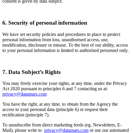
consent is given by data subject.
6. Security of personal information
We have set security policies and procedures in place to protect
personal information from loss, unauthorised access, use,
modification, disclosure or misuse. To the best of our ability, access
to your personal information is limited to authorised personnel only.
7. Data Subject’s Rights
You may freely exercise your rights, at any time, under the Privacy
Act 2020 pursuant to principles 6 and 7 contacting us at:
privacy@datamars.com
You have the right, at any time, to obtain from the Agency the
access to your personal data (principle 6) or request their
rectification (principle 7).
To unsubscribe from direct marketing feeds (eg. Newsletters, E-
Mail), please write to
privacy@datamars.com
or use our automated