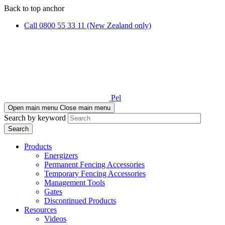
Skip
Skip
Back to top anchor
to
to
Call 0800 55 33 11 (New Zealand only)
main
navigation
content
Pel
Open main menu
Close main menu
Search by keyword
Products
Energizers
Permanent Fencing Accessories
Temporary Fencing Accessories
Management Tools
Gates
Discontinued Products
Resources
Videos