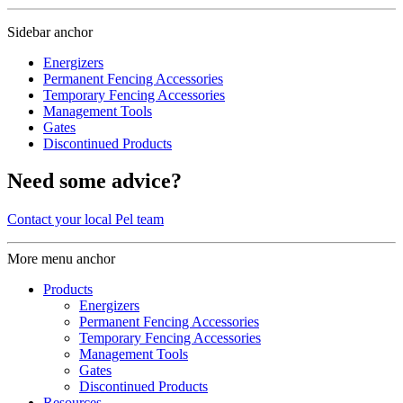
Sidebar anchor
Energizers
Permanent Fencing Accessories
Temporary Fencing Accessories
Management Tools
Gates
Discontinued Products
Need some advice?
Contact your local Pel team
More menu anchor
Products
Energizers
Permanent Fencing Accessories
Temporary Fencing Accessories
Management Tools
Gates
Discontinued Products
Resources