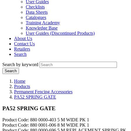
User Guides
Checklists
Data Sheets
Catalogues
Training Academy
Knowledge Base
User Guides (Discontinued Products)
About Us
Contact Us
Retailers
Search
Search by keyword
Home
Products
Permanent Fencing Accessories
PA52 SPRING GATE
PA52 SPRING GATE
Product Code: 880 0000-403 5 M WIDE PK 1
Product Code: 880 0001-006 8 M WIDE PK 1
Product Code: 880 0000-696 5 M REPLACEMENT SPRING PK