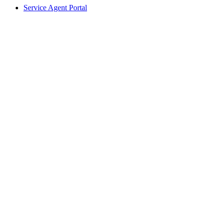
Service Agent Portal