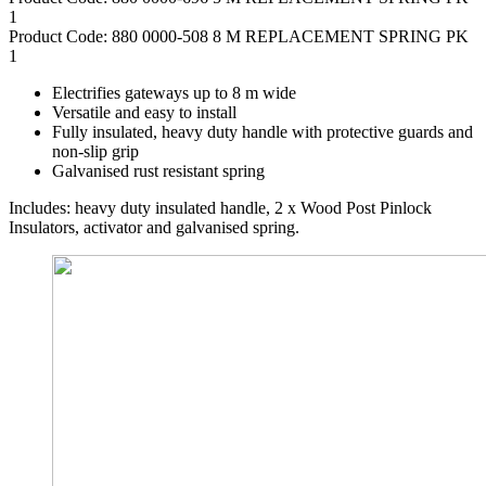
1
Product Code: 880 0000-508 8 M REPLACEMENT SPRING PK
1
Electrifies gateways up to 8 m wide
Versatile and easy to install
Fully insulated, heavy duty handle with protective guards and
non-slip grip
Galvanised rust resistant spring
Includes: heavy duty insulated handle, 2 x Wood Post Pinlock
Insulators, activator and galvanised spring.