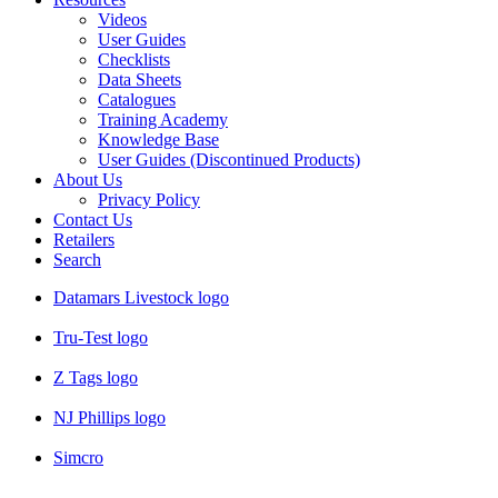
Videos
User Guides
Checklists
Data Sheets
Catalogues
Training Academy
Knowledge Base
User Guides (Discontinued Products)
About Us
Privacy Policy
Contact Us
Retailers
Search
Datamars Livestock logo
Tru-Test logo
Z Tags logo
NJ Phillips logo
Simcro