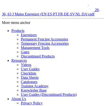
20,
36, 63 J Mains Energizer (EN,ES,PT,FR,DE,SV,NL,DA).pdf
More menu anchor
Products
Energizers
Permanent Fencing Accessories
Temporary Fencing Accessories
Management Tools
Gates
Discontinued Products
Resources
Videos
User Guides
Checklists
Data Sheets
Catalogues
Training Academy
Knowledge Base
User Guides (Discontinued Products)
About Us
Privacy Policy