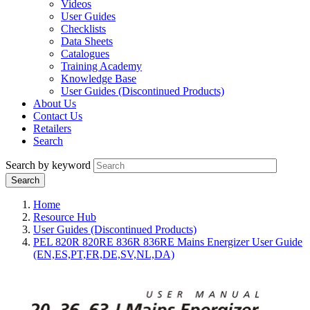
Videos
User Guides
Checklists
Data Sheets
Catalogues
Training Academy
Knowledge Base
User Guides (Discontinued Products)
About Us
Contact Us
Retailers
Search
Search by keyword
Home
Resource Hub
User Guides (Discontinued Products)
PEL 820R 820RE 836R 836RE Mains Energizer User Guide
(EN,ES,PT,FR,DE,SV,NL,DA)