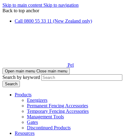
Skip to main content
Skip to navigation
Back to top anchor
Call 0800 55 33 11 (New Zealand only)
Pel
Open main menu
Close main menu
Search by keyword
Products
Energizers
Permanent Fencing Accessories
Temporary Fencing Accessories
Management Tools
Gates
Discontinued Products
Resources