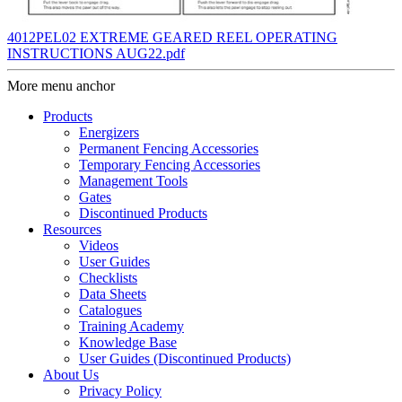
4012PEL02 EXTREME GEARED REEL OPERATING
INSTRUCTIONS AUG22.pdf
More menu anchor
Products
Energizers
Permanent Fencing Accessories
Temporary Fencing Accessories
Management Tools
Gates
Discontinued Products
Resources
Videos
User Guides
Checklists
Data Sheets
Catalogues
Training Academy
Knowledge Base
User Guides (Discontinued Products)
About Us
Privacy Policy