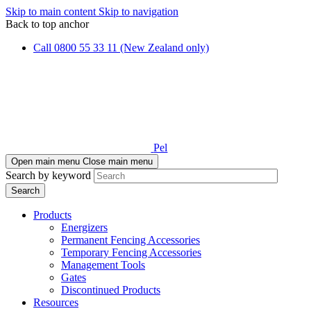
Skip to main content
Skip to navigation
Back to top anchor
Call 0800 55 33 11 (New Zealand only)
Pel
Open main menu
Close main menu
Search by keyword
Products
Energizers
Permanent Fencing Accessories
Temporary Fencing Accessories
Management Tools
Gates
Discontinued Products
Resources