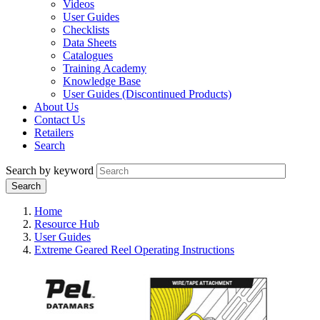
Videos
User Guides
Checklists
Data Sheets
Catalogues
Training Academy
Knowledge Base
User Guides (Discontinued Products)
About Us
Contact Us
Retailers
Search
Search by keyword
Home
Resource Hub
User Guides
Extreme Geared Reel Operating Instructions